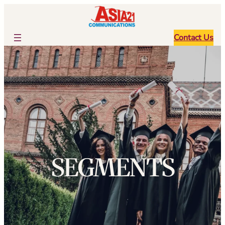
跳
至
内
Contact Us
容
SEGMENTS