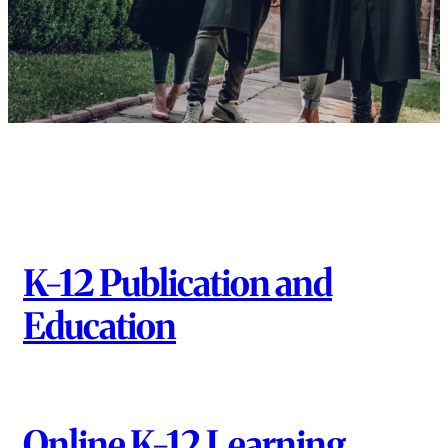
K-12 Publication and
Education
Online K-12 Learning