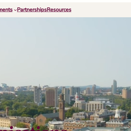
ments
Partnerships
Resources