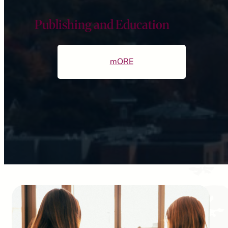
Publishing and Education
mORE