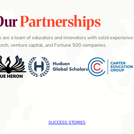
Our
Partnerships
 are a team of educators and innovators with solid experience 
tech, venture capital, and Fortune 500 companies.
SUCCESS STORIES