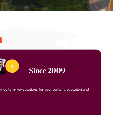
n
Since 2009
vide turn-key solutions for your content, education and