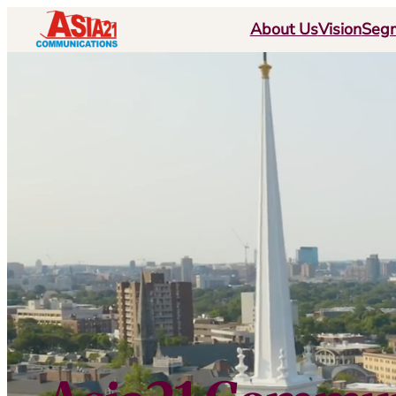
跳
About Us
Vision
Seg
至
内
容