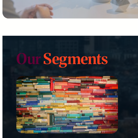
Our
Segments