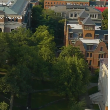
d influential