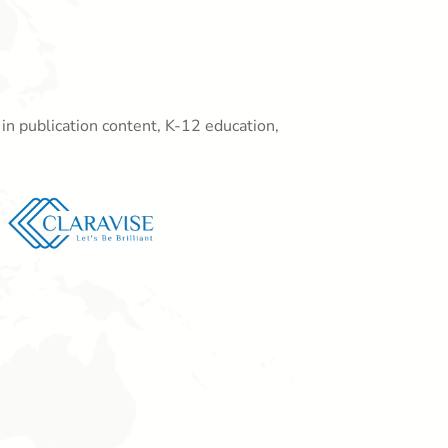
in publication content, K-12 education,