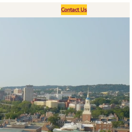
Contact Us