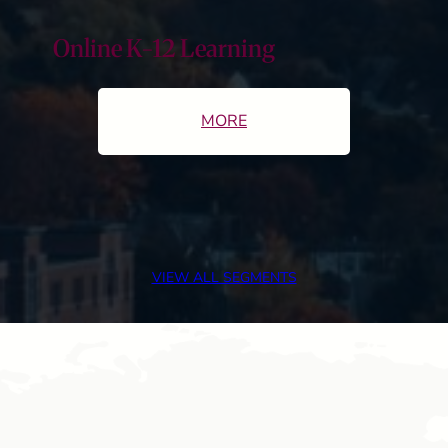
Online K-12 Learning
MORE
VIEW ALL SEGMENTS