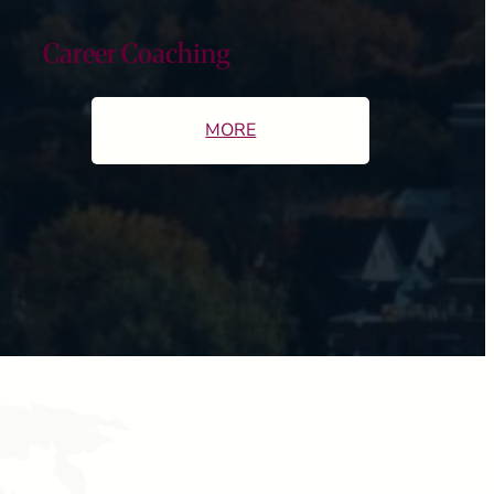
Career Coaching
MORE