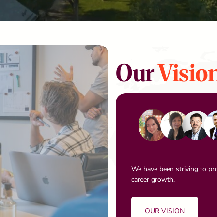
Our
Visio
We have been striving to pro
career growth.
OUR VISION