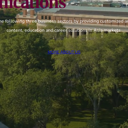
ications
he following three business sectors by providing customized an
content, education and career solutions in Asia markets
MORE ABOUT US