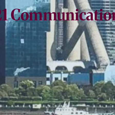
21 Communicatio