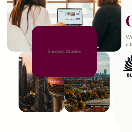
We
ed
Success Stories