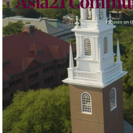
Asia21 Commun
focuses on t